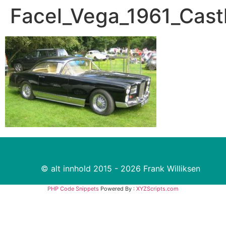
Facel_Vega_1961_Cas
© alt innhold 2015 - 2026 Frank Williksen
PHP Code Snippets
Powered By :
XYZScripts.com