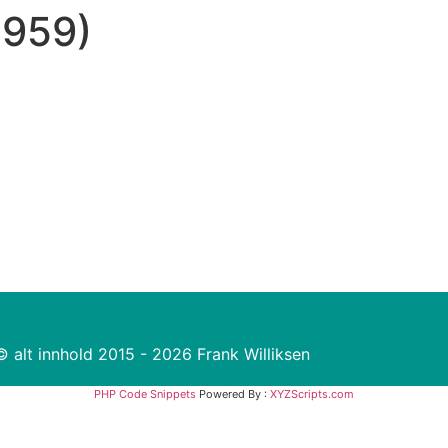
2959)
© alt innhold 2015 - 2026 Frank Williksen
PHP Code Snippets
Powered By :
XYZScripts.com