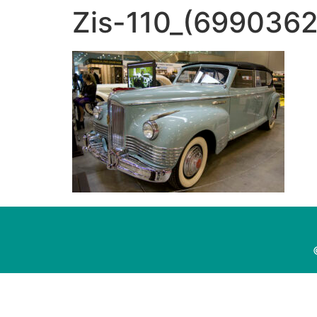
Zis-110_(699036